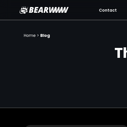
Contact
Skip
to
content
Home
>
Blog
T