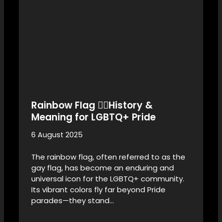
Rainbow Flag 🏳️‍🌈History &
Meaning for LGBTQ+ Pride
6 August 2025
The rainbow flag, often referred to as the
gay flag, has become an enduring and
universal icon for the LGBTQ+ community.
Its vibrant colors fly far beyond Pride
parades—they stand…