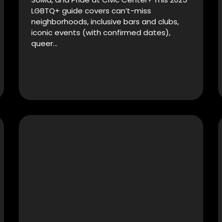
LGBTQ+ guide covers can’t-miss
neighborhoods, inclusive bars and clubs,
iconic events (with confirmed dates),
queer…