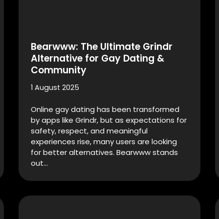
Bearwww: The Ultimate Grindr
Alternative for Gay Dating &
Community
1 August 2025
Online gay dating has been transformed
by apps like Grindr, but as expectations for
safety, respect, and meaningful
experiences rise, many users are looking
for better alternatives. Bearwww stands
out…