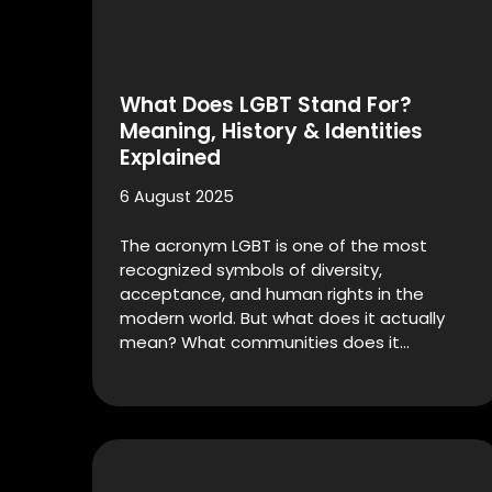
What Does LGBT Stand For?
Meaning, History & Identities
Explained
6 August 2025
The acronym LGBT is one of the most
recognized symbols of diversity,
acceptance, and human rights in the
modern world. But what does it actually
mean? What communities does it…