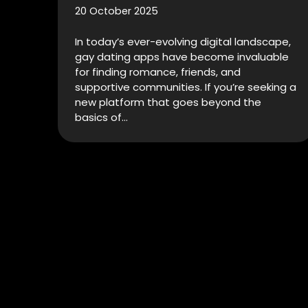
20 October 2025
In today’s ever-evolving digital landscape,
gay dating apps have become invaluable
for finding romance, friends, and
supportive communities. If you’re seeking a
new platform that goes beyond the
basics of…