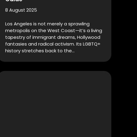
8 August 2025
Los Angeles is not merely a sprawling
metropolis on the West Coast—it’s a living
tapestry of immigrant dreams, Hollywood
fantasies and radical activism. Its LGBTQ+
history stretches back to the…