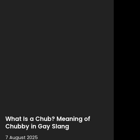
What Is a Chub? Meaning of
Chubby in Gay Slang
7 August 2025