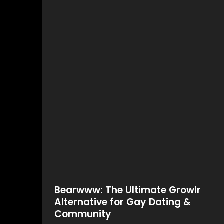
Bearwww: The Ultimate Growlr
Alternative for Gay Dating &
Community