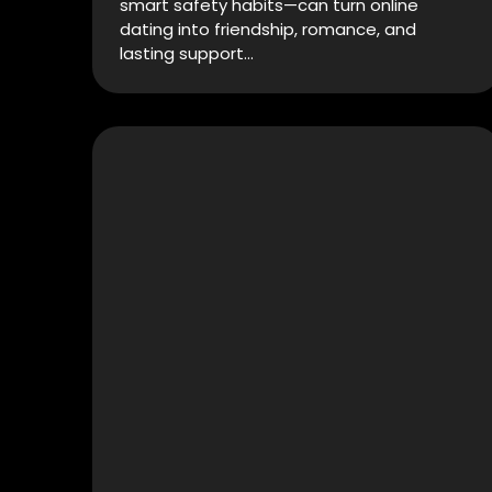
smart safety habits—can turn online
dating into friendship, romance, and
lasting support…