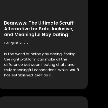
Bearwww: The Ultimate Scruff
Alternative for Safe, Inclusive,
and Meaningful Gay Dating
1 August 2025
In the world of online gay dating, finding
the right platform can make all the
difference between fleeting chats and
truly meaningful connections. While Scruff
has established itself as a…