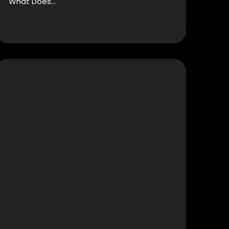
What Does…