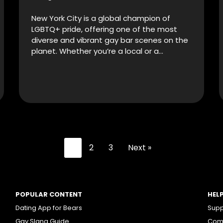
New York City is a global champion of
LGBTQ+ pride, offering one of the most
diverse and vibrant gay bar scenes on the
planet. Whether you’re a local or a…
1
2
3
Next »
POPULAR CONTENT
HEL
Dating App for Bears
Supp
Gay Slang Guide
Comm