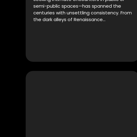
semi-public spaces—has spanned the
centuries with unsettling consistency. From
the dark alleys of Renaissance…