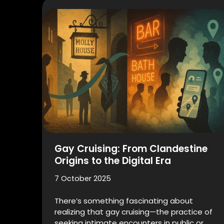
Gay Cruising: From Clandestine
Origins to the Digital Era
7 October 2025
There’s something fascinating about
realizing that gay cruising—the practice of
seeking intimate encounters in public or