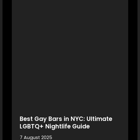
Best Gay Bars in NYC: Ultimate
LGBTQ+ Nightlife Guide
7 August 2025