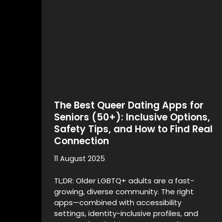
The Best Queer Dating Apps for
Seniors (50+): Inclusive Options,
Safety Tips, and How to Find Real
Connection
11 August 2025
TL;DR: Older LGBTQ+ adults are a fast-
growing, diverse community. The right
apps—combined with accessibility
settings, identity-inclusive profiles, and