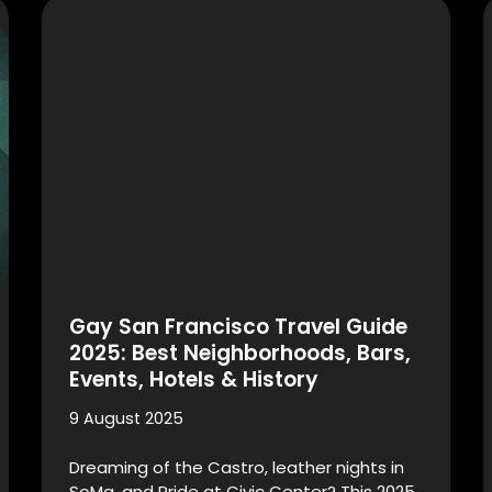
Gay San Francisco Travel Guide
2025: Best Neighborhoods, Bars,
Events, Hotels & History
9 August 2025
Dreaming of the Castro, leather nights in
SoMa, and Pride at Civic Center? This 2025