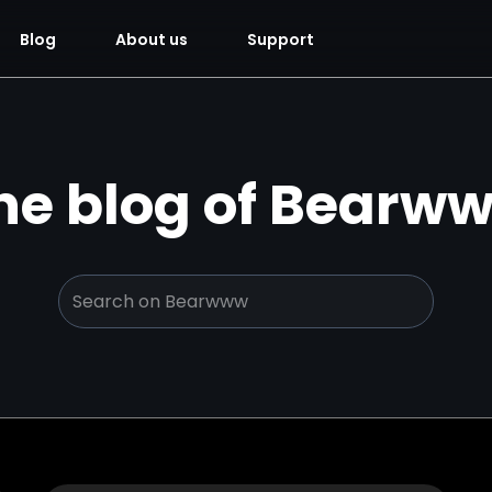
Blog
About us
Support
he blog of Bearw