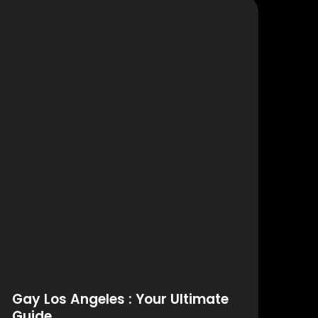
Gay Los Angeles : Your Ultimate
Guide