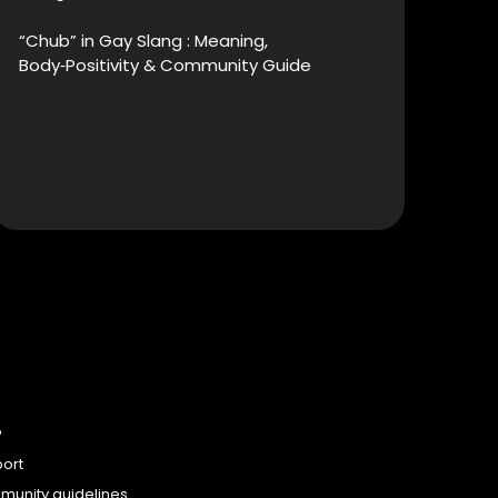
“Chub” in Gay Slang : Meaning,
Body‑Positivity & Community Guide
P
ort
unity guidelines