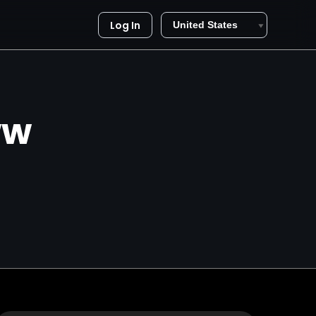
Log In
ww