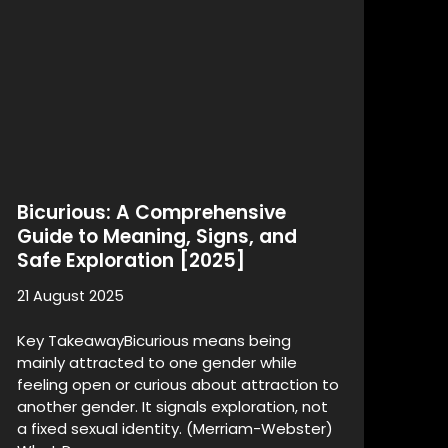
Bicurious: A Comprehensive
Guide to Meaning, Signs, and
Safe Exploration [2025]
21 August 2025
Key TakeawayBicurious means being
mainly attracted to one gender while
feeling open or curious about attraction to
another gender. It signals exploration, not
a fixed sexual identity. (Merriam-Webster)